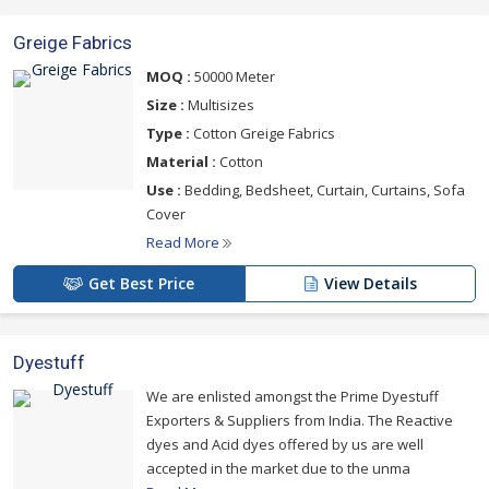
Greige Fabrics
MOQ :
50000 Meter
Size :
Multisizes
Type :
Cotton Greige Fabrics
Material :
Cotton
Use :
Bedding, Bedsheet, Curtain, Curtains, Sofa
Cover
Read More
Get Best Price
View Details
Dyestuff
We are enlisted amongst the Prime Dyestuff
Exporters & Suppliers from India. The Reactive
dyes and Acid dyes offered by us are well
accepted in the market due to the unma