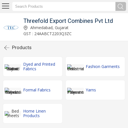
Threefold Export Combines Pvt Ltd
Ahmedabad, Gujarat
GST : 24AABCT2203Q3ZC
Products
Dyed and Printed
Fashion Garments
Fabrics
Formal Fabrics
Yarns
Home Linen
Products