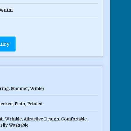
Denim
uiry
ring, Summer, Winter
ecked, Plain, Printed
ti-Wrinkle, Attractive Design, Comfortable,
sily Washable