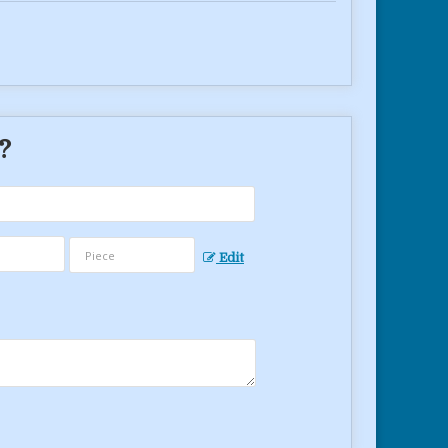
 ?
Edit