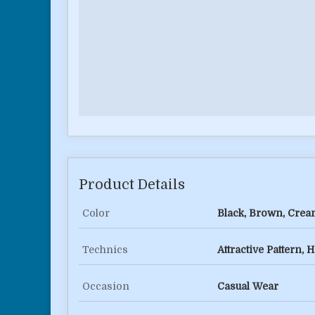
Product Details
Color
Black, Brown, Cream
Technics
Attractive Pattern
Occasion
Casual Wear