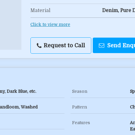
Material
Denim, Pure 
Click to view more
Request to Call
Send Enq
y, Dark Blue, etc.
Season
Sp
, Handloom, Washed
Pattern
Ch
Features
An
Ea