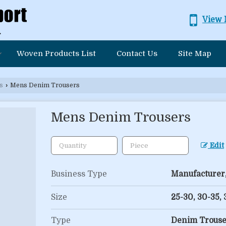
View 
Woven Products List
Contact Us
Site Map
s
›
Mens Denim Trousers
Mens Denim Trousers
Edit
Business Type
Manufacturer,
Size
25-30, 30-35,
Type
Denim Trouse