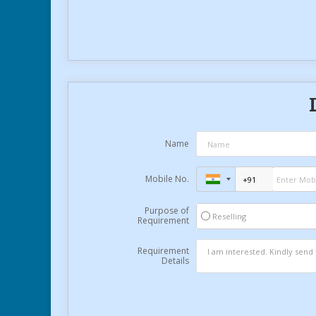
Name
Mobile No.
Purpose of
Reselling
Requirement
Requirement
Details