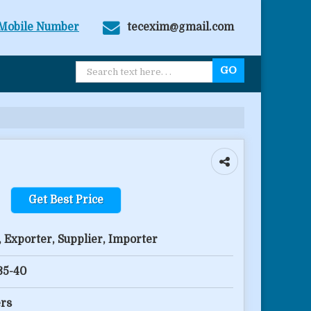
Mobile Number
tecexim@gmail.com
Get Best Price
 Exporter, Supplier, Importer
 35-40
rs