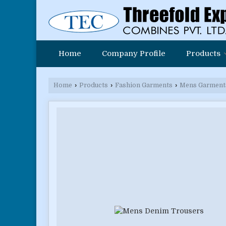
Home
Company Profile
Products
Home
›
Products
›
Fashion Garments
›
Mens Garment