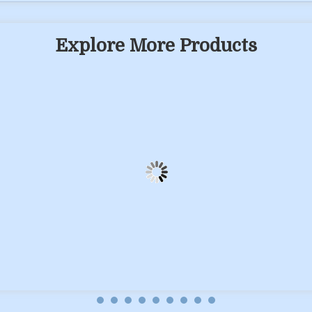
Explore More Products