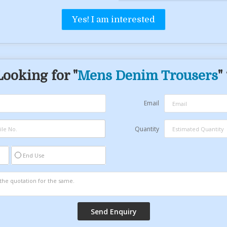
Yes! I am interested
Looking for "
Mens Denim Trousers
"
Email
Quantity
End Use