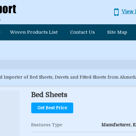
View 
Woven Products List
Contact Us
Site Map
d Importer of Bed Sheets, Duvets and Fitted Sheets from Ahmed
Bed Sheets
Get Best Price
Business Type
Manufacturer, Ex