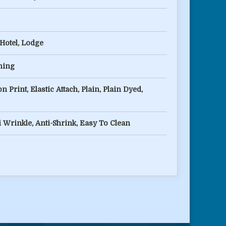
 Hotel, Lodge
ching
n Print, Elastic Attach, Plain, Plain Dyed,
i Wrinkle, Anti-Shrink, Easy To Clean