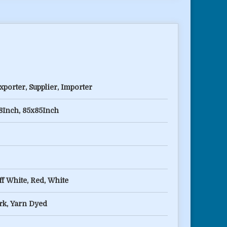
porter, Supplier, Importer
8Inch, 85x85Inch
f White, Red, White
k, Yarn Dyed