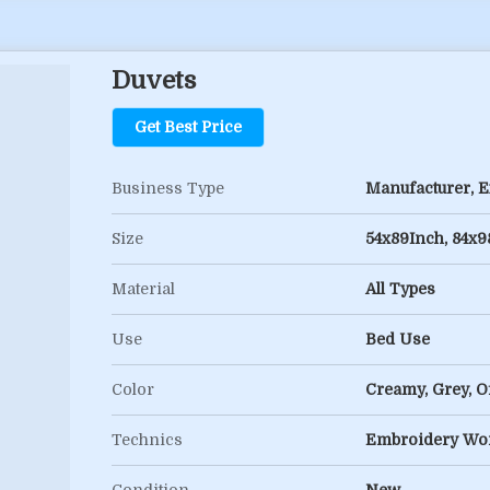
Duvets
Get Best Price
Business Type
Manufacturer, Ex
Size
54x89Inch, 84x9
Material
All Types
Use
Bed Use
Color
Creamy, Grey, Of
Technics
Embroidery Wor