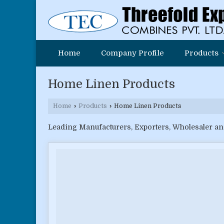
Home
Company Profile
Products
Home Linen Products
Home
›
Products
›
Home Linen Products
Leading Manufacturers, Exporters, Wholesaler an