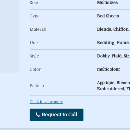
Size
Multisizes
Type
Bed Sheets
Material
Blends, Chiffon, 
Use
Bedding, Home,
Style
Dobby, Plaid, Str
Color
multicolour
Applique, Bleach
Pattern
Embroidered, F
Click to view more
Request to Call