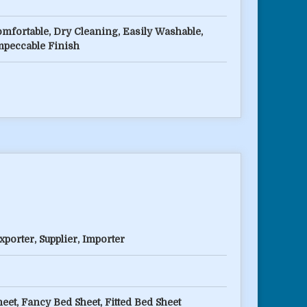
omfortable, Dry Cleaning, Easily Washable,
mpeccable Finish
porter, Supplier, Importer
eet, Fancy Bed Sheet, Fitted Bed Sheet