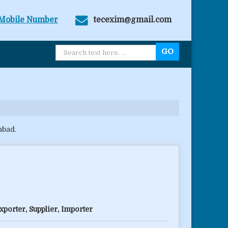
Mobile Number
tecexim@gmail.com
abad.
porter, Supplier, Importer