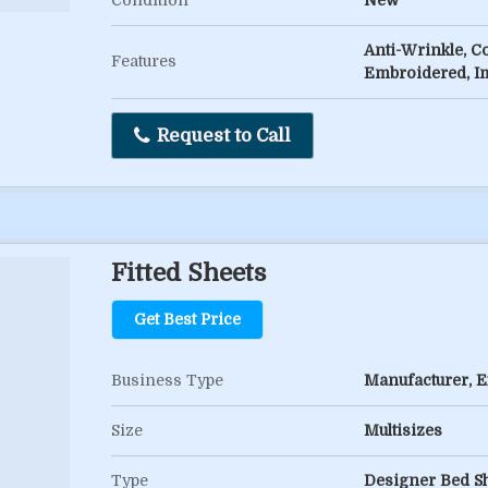
Condition
New
Anti-Wrinkle, C
Features
Embroidered, I
Request to Call
Fitted Sheets
Get Best Price
Business Type
Manufacturer, Ex
Size
Multisizes
Type
Designer Bed Sh