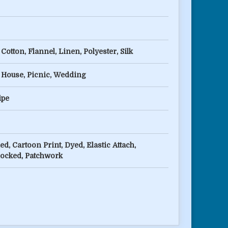
Cotton, Flannel, Linen, Polyester, Silk
 House, Picnic, Wedding
ipe
ed, Cartoon Print, Dyed, Elastic Attach,
locked, Patchwork