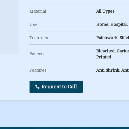
Material
All Types
Use
Home, Hospital,
Technics
Patchwork, Stit
Bleached, Cartoo
Pattern
Printed
Features
Anti Shrink, Ant
Request to Call